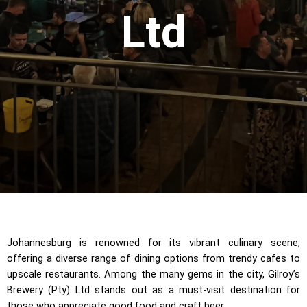
Ltd
Johannesburg is renowned for its vibrant culinary scene,
offering a diverse range of dining options from trendy cafes to
upscale restaurants. Among the many gems in the city, Gilroy’s
Brewery (Pty) Ltd stands out as a must-visit destination for
those who appreciate good food and craft beer.