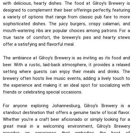
with delicious, hearty dishes. The food at Gilroy’s Brewery is
designed to complement their beer offerings perfectly, featuring
a variety of options that range from classic pub fare to more
sophisticated dishes. The juicy burgers, crispy calamari, and
mouth-watering ribs are popular choices among patrons. For a
true taste of comfort, the brewery’s pies and hearty stews
offer a satisfying and flavorful meal.
The ambiance at Gilroy’s Brewery is as inviting as its food and
beer. With a rustic, laid-back atmosphere, it provides a relaxed
setting where guests can enjoy their meals and drinks. The
brewery often hosts live music events, adding a lively touch to
the experience and making it an ideal spot for socializing with
friends or celebrating special occasions.
For anyone exploring Johannesburg, Gilroy’s Brewery is a
standout destination that offers a genuine taste of local flavor.
Whether you’re a craft beer aficionado or simply looking for a
great meal in a welcoming environment, Gilroy’s Brewery