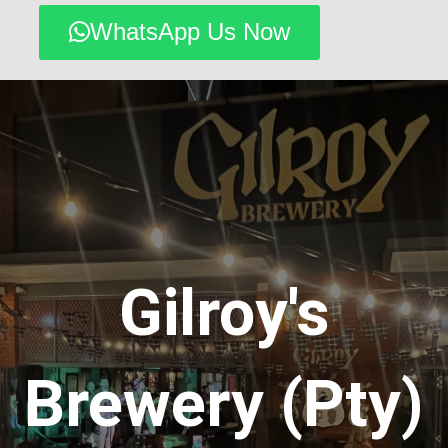
WhatsApp Us Now
Gilroy's
Brewery (Pty)