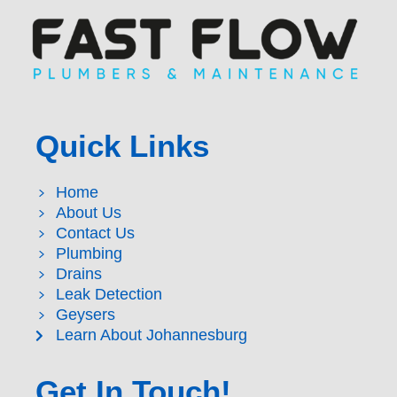
Quick Links
Home
About Us
Contact Us
Plumbing
Drains
Leak Detection
Geysers
Learn About Johannesburg
Get In Touch!