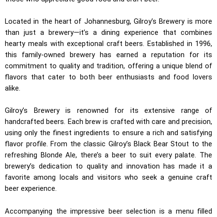
Located in the heart of Johannesburg, Gilroy’s Brewery is more
than just a brewery—it’s a dining experience that combines
hearty meals with exceptional craft beers. Established in 1996,
this family-owned brewery has earned a reputation for its
commitment to quality and tradition, offering a unique blend of
flavors that cater to both beer enthusiasts and food lovers
alike.
Gilroy’s Brewery is renowned for its extensive range of
handcrafted beers. Each brew is crafted with care and precision,
using only the finest ingredients to ensure a rich and satisfying
flavor profile. From the classic Gilroy’s Black Bear Stout to the
refreshing Blonde Ale, there’s a beer to suit every palate. The
brewery’s dedication to quality and innovation has made it a
favorite among locals and visitors who seek a genuine craft
beer experience.
Accompanying the impressive beer selection is a menu filled