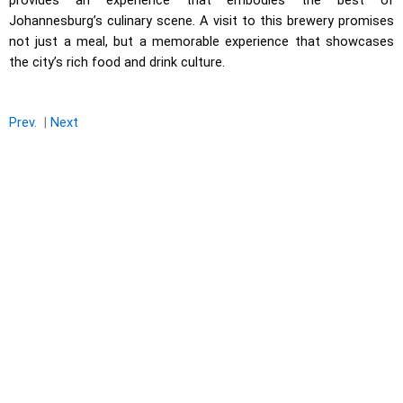
provides an experience that embodies the best of
Johannesburg’s culinary scene. A visit to this brewery promises
not just a meal, but a memorable experience that showcases
the city’s rich food and drink culture.
Prev.
|
Next