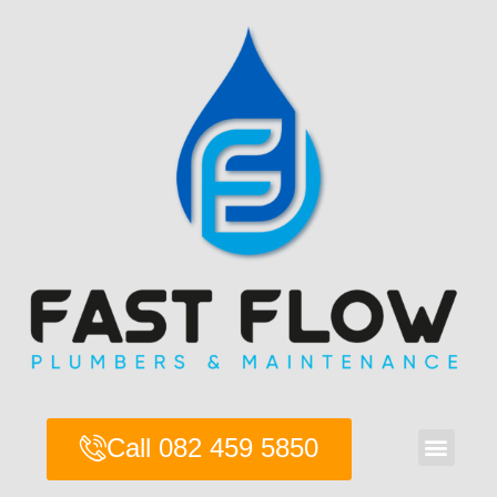
Skip
to
content
Men
Call 082 459 5850
About Us
Contact Us