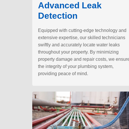
Advanced Leak
Detection
Equipped with cutting-edge technology and
extensive expertise, our skilled technicians
swiftly and accurately locate water leaks
throughout your property. By minimizing
property damage and repair costs, we ensur
the integrity of your plumbing system,
providing peace of mind.