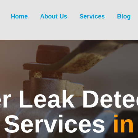
Home
About Us
Services
Blog
r Leak Dete
Services
in