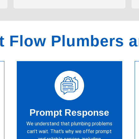
 Flow Plumbers 
Prompt Response
We understand that plumbing problems
can't wait. That's why we offer prompt