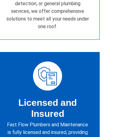
detection, or general plumbing
services, we offer comprehensive
solutions to meet all your needs under
one roof.
Licensed and
Insured
Fast Flow Plumbers and Maintenance
is fully licensed and insured, providing