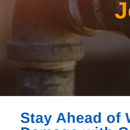
J
Stay Ahead of 