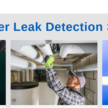
er Leak Detection 