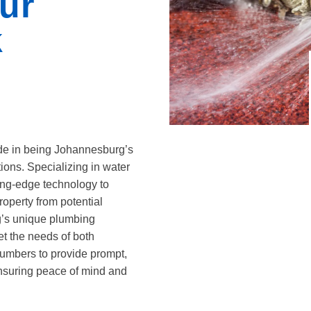
ur
k
de in being Johannesburg’s
ions. Specializing in water
ting-edge technology to
roperty from potential
’s unique plumbing
et the needs of both
lumbers to provide prompt,
 ensuring peace of mind and