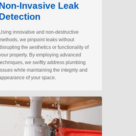
Non-Invasive Leak
Detection
Using innovative and non-destructive
methods, we pinpoint leaks without
disrupting the aesthetics or functionality of
your property. By employing advanced
techniques, we swiftly address plumbing
issues while maintaining the integrity and
appearance of your space.