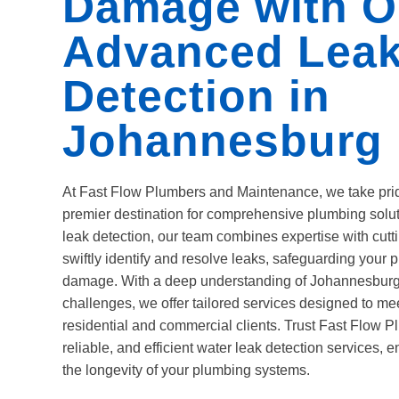
Damage with O
Advanced Lea
Detection in
Johannesburg
At Fast Flow Plumbers and Maintenance, we take pri
premier destination for comprehensive plumbing solut
leak detection, our team combines expertise with cut
swiftly identify and resolve leaks, safeguarding your p
damage. With a deep understanding of Johannesburg
challenges, we offer tailored services designed to me
residential and commercial clients. Trust Fast Flow P
reliable, and efficient water leak detection services,
the longevity of your plumbing systems.