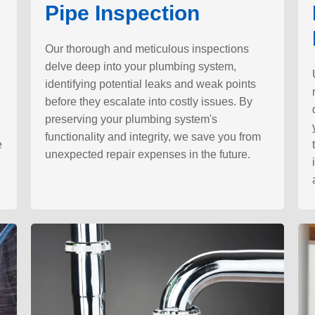
Pipe Inspection
Our thorough and meticulous inspections
delve deep into your plumbing system,
identifying potential leaks and weak points
before they escalate into costly issues. By
preserving your plumbing system's
functionality and integrity, we save you from
e
unexpected repair expenses in the future.