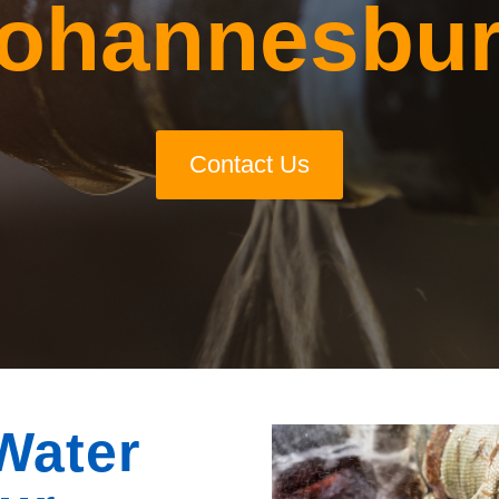
ohannesbu
Contact Us
Water