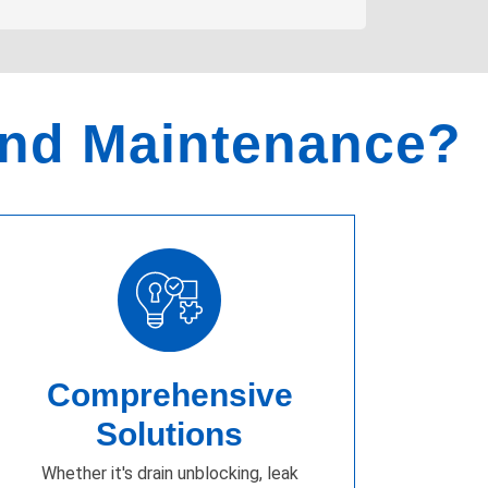
and Maintenance?
Comprehensive
Solutions
Whether it's drain unblocking, leak