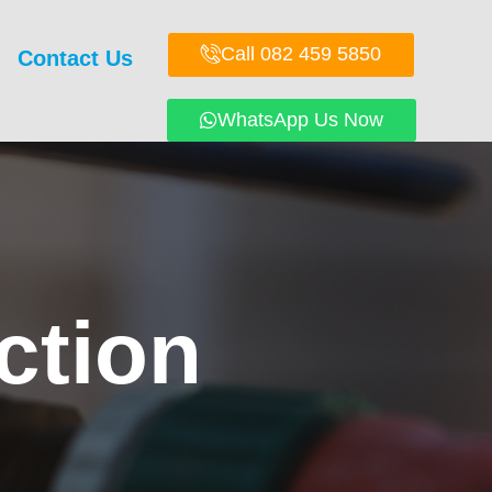
Call 082 459 5850
Contact Us
WhatsApp Us Now
ction