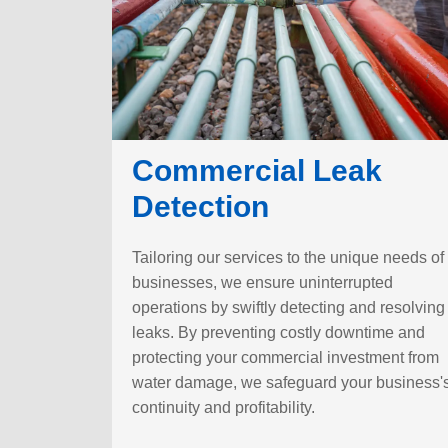
Commercial Leak
Detection
Tailoring our services to the unique needs of
businesses, we ensure uninterrupted
operations by swiftly detecting and resolving
leaks. By preventing costly downtime and
protecting your commercial investment from
water damage, we safeguard your business'
continuity and profitability.