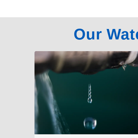
Our Wat