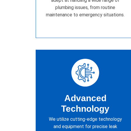
adept at handling a wide range of
plumbing issues, from routine
maintenance to emergency situations.
Advanced
Technology
We utilize cutting-edge technology
and equipment for precise leak