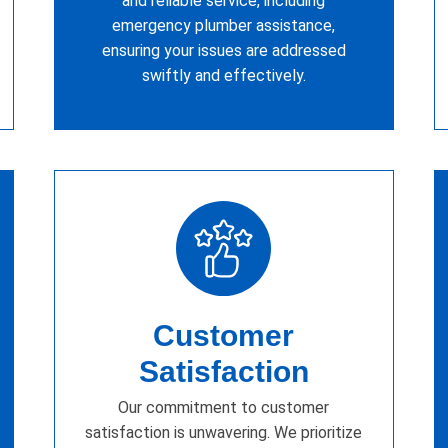
and reliable service, including
emergency plumber assistance,
ensuring your issues are addressed
swiftly and effectively.
Customer
Satisfaction
Our commitment to customer
satisfaction is unwavering. We prioritize