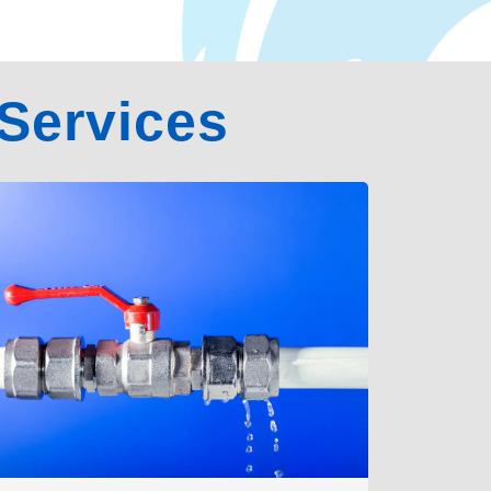
Services