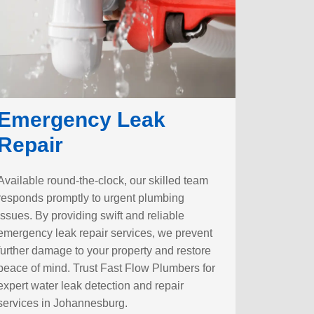
Emergency Leak
Repair
Available round-the-clock, our skilled team
responds promptly to urgent plumbing
issues. By providing swift and reliable
emergency leak repair services, we prevent
further damage to your property and restore
peace of mind. Trust Fast Flow Plumbers for
expert water leak detection and repair
services in Johannesburg.