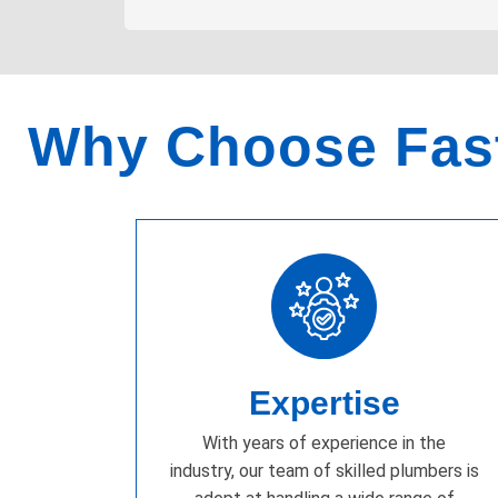
Why Choose Fast
Expertise
With years of experience in the
industry, our team of skilled plumbers is