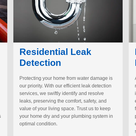
Residential Leak
Detection
Protecting your home from water damage is
our priority. With our efficient leak detection
services, we swiftly identify and resolve
leaks, preserving the comfort, safety, and
value of your living space. Trust us to keep
s
your home dry and your plumbing system in
optimal condition.