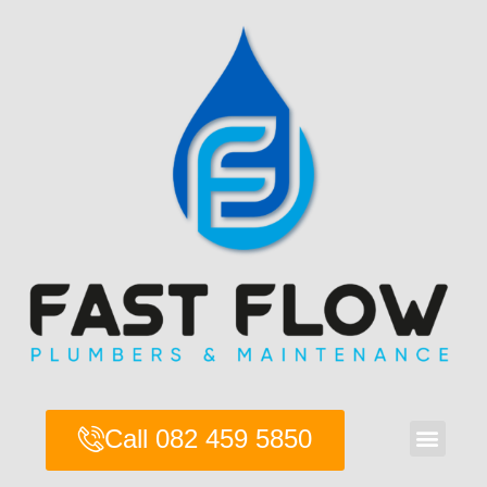
Skip
to
content
Men
Call 082 459 5850
About Us
Contact Us