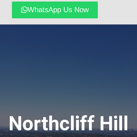
WhatsApp Us Now
Northcliff Hill