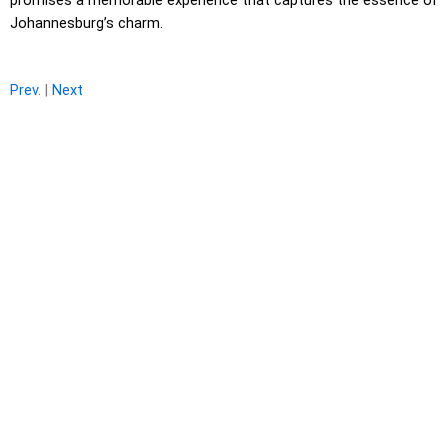
promises a memorable experience that captures the essence of
Johannesburg’s charm.
Prev.
|
Next