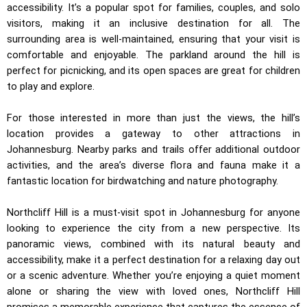
accessibility. It’s a popular spot for families, couples, and solo
visitors, making it an inclusive destination for all. The
surrounding area is well-maintained, ensuring that your visit is
comfortable and enjoyable. The parkland around the hill is
perfect for picnicking, and its open spaces are great for children
to play and explore.
For those interested in more than just the views, the hill’s
location provides a gateway to other attractions in
Johannesburg. Nearby parks and trails offer additional outdoor
activities, and the area’s diverse flora and fauna make it a
fantastic location for birdwatching and nature photography.
Northcliff Hill is a must-visit spot in Johannesburg for anyone
looking to experience the city from a new perspective. Its
panoramic views, combined with its natural beauty and
accessibility, make it a perfect destination for a relaxing day out
or a scenic adventure. Whether you’re enjoying a quiet moment
alone or sharing the view with loved ones, Northcliff Hill