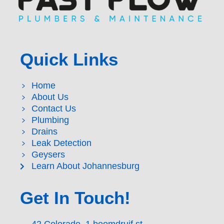
Quick Links
Home
About Us
Contact Us
Plumbing
Drains
Leak Detection
Geysers
Learn About Johannesburg
Get In Touch!