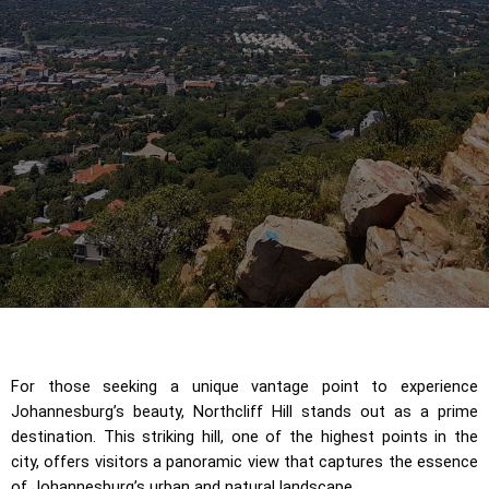
For those seeking a unique vantage point to experience
Johannesburg’s beauty, Northcliff Hill stands out as a prime
destination. This striking hill, one of the highest points in the
city, offers visitors a panoramic view that captures the essence
of Johannesburg’s urban and natural landscape.