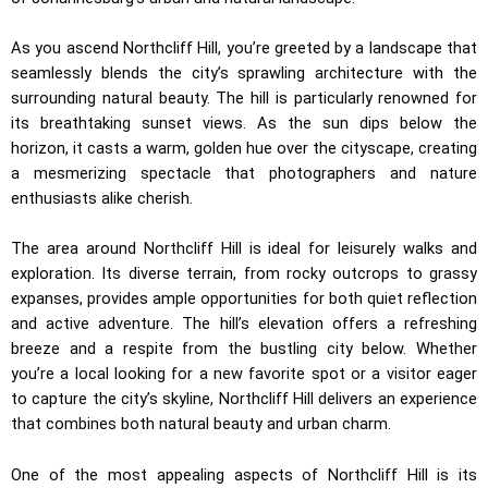
As you ascend Northcliff Hill, you’re greeted by a landscape that
seamlessly blends the city’s sprawling architecture with the
surrounding natural beauty. The hill is particularly renowned for
its breathtaking sunset views. As the sun dips below the
horizon, it casts a warm, golden hue over the cityscape, creating
a mesmerizing spectacle that photographers and nature
enthusiasts alike cherish.
The area around Northcliff Hill is ideal for leisurely walks and
exploration. Its diverse terrain, from rocky outcrops to grassy
expanses, provides ample opportunities for both quiet reflection
and active adventure. The hill’s elevation offers a refreshing
breeze and a respite from the bustling city below. Whether
you’re a local looking for a new favorite spot or a visitor eager
to capture the city’s skyline, Northcliff Hill delivers an experience
that combines both natural beauty and urban charm.
One of the most appealing aspects of Northcliff Hill is its